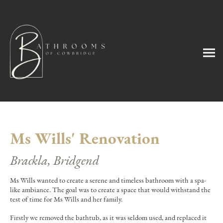
Ms Wills' Renovation
Brackla, Bridgend
Ms Wills wanted to create a serene and timeless bathroom with a spa-
like ambiance. The goal was to create a space that would withstand the
test of time for Ms Wills and her family.
Firstly we removed the bathtub, as it was seldom used, and replaced it