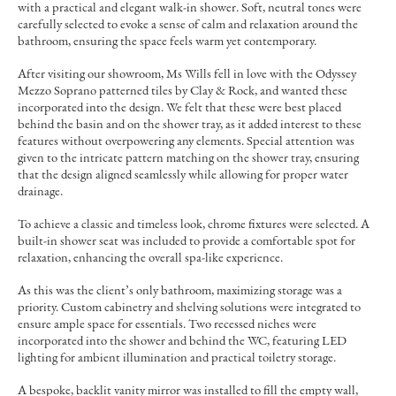
with a practical and elegant walk-in shower. Soft, neutral tones were
carefully selected to evoke a sense of calm and relaxation around the
bathroom, ensuring the space feels warm yet contemporary.
After visiting our showroom, Ms Wills fell in love with the Odyssey
Mezzo Soprano patterned tiles by Clay & Rock, and wanted these
incorporated into the design. We felt that these were best placed
behind the basin and on the shower tray, as it added interest to these
features without overpowering any elements. Special attention was
given to the intricate pattern matching on the shower tray, ensuring
that the design aligned seamlessly while allowing for proper water
drainage.
To achieve a classic and timeless look, chrome fixtures were selected. A
built-in shower seat was included to provide a comfortable spot for
relaxation, enhancing the overall spa-like experience.
As this was the client’s only bathroom, maximizing storage was a
priority. Custom cabinetry and shelving solutions were integrated to
ensure ample space for essentials. Two recessed niches were
incorporated into the shower and behind the WC, featuring LED
lighting for ambient illumination and practical toiletry storage.
A bespoke, backlit vanity mirror was installed to fill the empty wall,