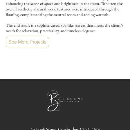
enhancing the sense of space and brightness in the room. To soften the
overall aesthetic, natural wood textures were introduced through the
flooring, complementing the neutral tones and adding warmth.
The end result is a sophisticated, spa-like retreat that meets the client’s
needs for relaxation, practicality, and timeless elegance.
See More Projects
44 High Street, Cowbridge, CF71 7AG