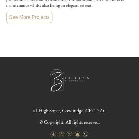
maintenance whilst also being an elegant retreat.
See More Projects
44 High Street, Cowbridge, CF71 7AG
© Copyright. All rights reserved.