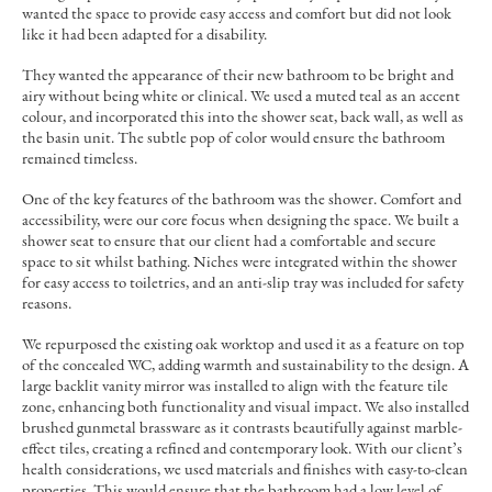
wanted the space to provide easy access and comfort but did not look
like it had been adapted for a disability.
They wanted the appearance of their new bathroom to be bright and
airy without being white or clinical. We used a muted teal as an accent
colour, and incorporated this into the shower seat, back wall, as well as
the basin unit. The subtle pop of color would ensure the bathroom
remained timeless.
One of the key features of the bathroom was the shower. Comfort and
accessibility, were our core focus when designing the space. We built a
shower seat to ensure that our client had a comfortable and secure
space to sit whilst bathing. Niches were integrated within the shower
for easy access to toiletries, and an anti-slip tray was included for safety
reasons.
We repurposed the existing oak worktop and used it as a feature on top
of the concealed WC, adding warmth and sustainability to the design. A
large backlit vanity mirror was installed to align with the feature tile
zone, enhancing both functionality and visual impact. We also installed
brushed gunmetal brassware as it contrasts beautifully against marble-
effect tiles, creating a refined and contemporary look. With our client’s
health considerations, we used materials and finishes with easy-to-clean
properties. This would ensure that the bathroom had a low level of