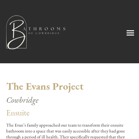
The Evans Project
Cowbridge
Ensuite
The Evan’s family approached our team to transform their ensuite
bathroom into a space that was easily accessible after they had gone
through a period of ill health. They specifically requested that they